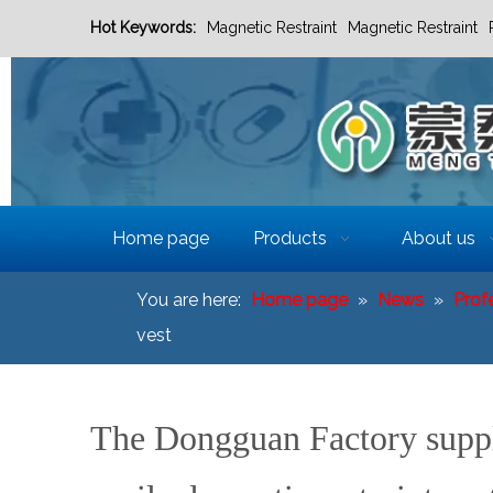
Hot Keywords:
Magnetic Restraint
Magnetic Restraint
Home page
Products
About us
You are here:
Home page
»
News
»
Prof
vest
The Dongguan Factory supply