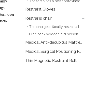
arily
The torso ties a belt approximately
ngs
Restraint Gloves
 turn over
Restrains chair
user-
The energetic faculty restrains the chair
High back wooden old person chair
Medical Anti-decubitus Mattress
Medical Surgical Positioning Pads
Thin Magnetic Restraint Belt