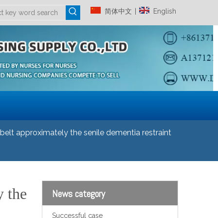
简体中文
English
|
elt approximately the senile dementia restraint
y the
News category
Successful case