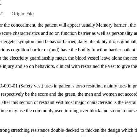
t
2-21 Origin:
Site
r the concealment, the patient will appear usually
Memory barrier
, the
execute characteristics and so on function barrier as well as personality 
energetic symptom and behavior barrier, daily life ability drops gradual
rious cognition barrier or (and) have the bodily function barrier patient 
 the electricity guardianship meter, the blood vessel leave alone the ne
he injury and so on behaviors, clinical with restrained the vest to give the
 D-001-01 (
Safety vest
) uses in patient's torso restraint, mainly uses in 
rs, respectively be the score and the green, the men and women act accord
fter this section of restraint vest most major characteristic is the restrai
ame time may use the commonly used turning over block and so on to nurse
trong stretching resistance double-decked to thicken the design which t