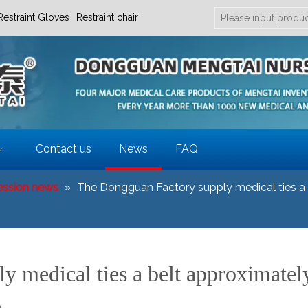
Restraint Gloves
Restraint chair
Contact us
News
FAQ
ession news
»
The Dongguan Factory supply medical ties a b
 medical ties a belt approximatel