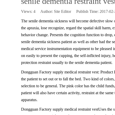
senile dementia restraint ves
Views:
4
Author: Site Editor Publish Time: 2017-0
The senile dementia sickness will become defective slow o
the apraxia, lose recognize, regard the spatial skill harm, 
behavior change. Presents the cognition function to drop, 
senile dementia sickness patient as well as other had the se
medical service instrumentation equipment to be pleased in
on easily to present the cupping, the self-inflicted injury, 
protection restraint usually to the senile dementia patient.
Dongguan Factory supply medical restraint vest: Product
the patient to set out or to fall the bed. Two kind of colo
selection to be general. The pink color has the child funds, a
patient will also have certain activity, restraint at the s
apparatus.
Dongguan Factory supply medical restraint vest
Uses the s