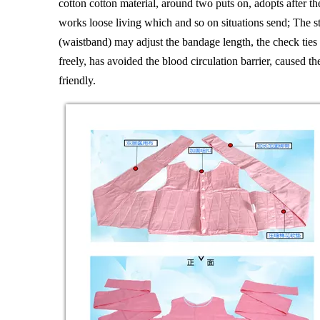
cotton cotton material, around two puts on, adopts after t
works loose living which and so on situations send; The st
(waistband) may adjust the bandage length, the check ties 
freely, has avoided the blood circulation barrier, caused 
friendly.