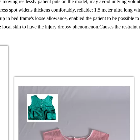
he moving restlessly patient puts on the model, may avoid untying volunt
ress spot widens thickens comfortably, reliable; 1.5 meter ultra long wi
up in bed frame's loose allowance, enabled the patient to be possible to
the local skin to have the injury dropsy phenomenon.
Causes the restraint 