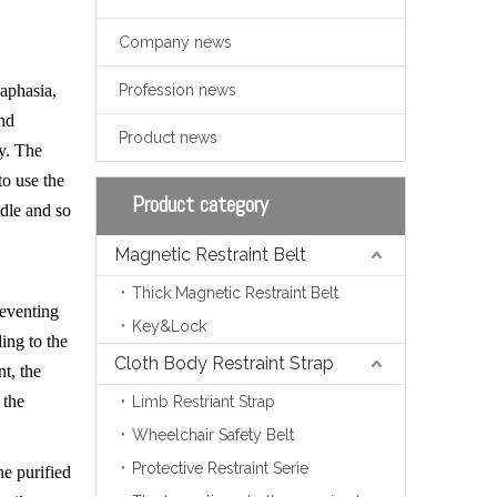
Company news
 aphasia,
Profession news
and
Product news
ly. The
to use the
Product category
edle and so
Magnetic Restraint Belt
Thick Magnetic Restraint Belt
preventing
Key&Lock
ing to the
Cloth Body Restraint Strap
nt, the
 the
Limb Restriant Strap
Wheelchair Safety Belt
Protective Restraint Serie
he purified