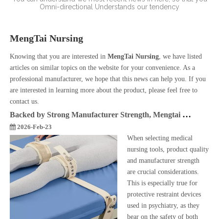
Omni-directional
Understands our tendency
MengTai Nursing
Knowing that you are interested in
MengTai Nursing
, we have listed
articles on similar topics on the website for your convenience. As a
professional manufacturer, we hope that this news can help you. If you
are interested in learning more about the product, please feel free to
contact us.
Backed by Strong Manufacturer Strength, Mengtai Magnetical Restraint Belt Safeguards Psychiatric Nursing
2026-Feb-23
When selecting medical
nursing tools, product quality
and manufacturer strength
are crucial considerations.
This is especially true for
protective restraint devices
used in psychiatry, as they
bear on the safety of both