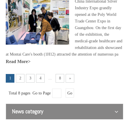
China International Silver
Industry Expo grandly
opened at the Poly World
Trade Center Expo in
Guangzhou. On the first day
of the exhibition, the
medical-grade healthcare and
rehabilitation aids showcased
at Montai Care's booth (1H12) attracted the attention of numerous pa
Read More>
1
2
3
4
...
8
»
Total 8 pages Go to Page
Go
News category