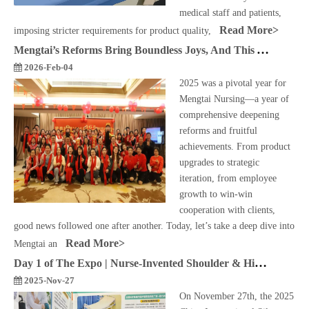
medical staff and patients,
Read More>
imposing stricter requirements for product quality,
Mengtai’s Reforms Bring Boundless Joys, And This Year Abounds with Them Most!
2026-Feb-04
2025 was a pivotal year for
Mengtai Nursing—a year of
comprehensive deepening
reforms and fruitful
achievements. From product
upgrades to strategic
iteration, from employee
growth to win-win
cooperation with clients,
good news followed one after another. Today, let’s take a deep dive into
Read More>
Mengtai an
Day 1 of The Expo | Nurse-Invented Shoulder & Hip Pressure Relief Pillow Becomes A Hit – Praised by Nursing Professionals!
2025-Nov-27
On November 27th, the 2025