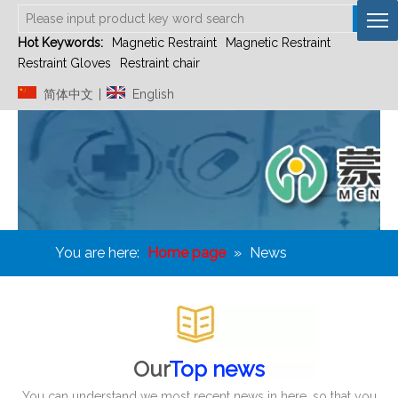
Hot Keywords:
Magnetic Restraint
Magnetic Restraint
Restraint Gloves
Restraint chair
简体中文
English
|
You are here:
Home page
»
News
Our
Top news
You can understand we most recent news in here, so that you