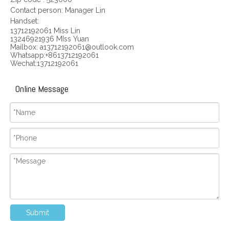
Contact person: Manager Lin
Handset:
13712192061 Miss Lin
13246921936 MIss Yuan
Mailbox: a13712192061@outlook.com
Whatsapp:+8613712192061
Wechat:13712192061
Online Message
Submit