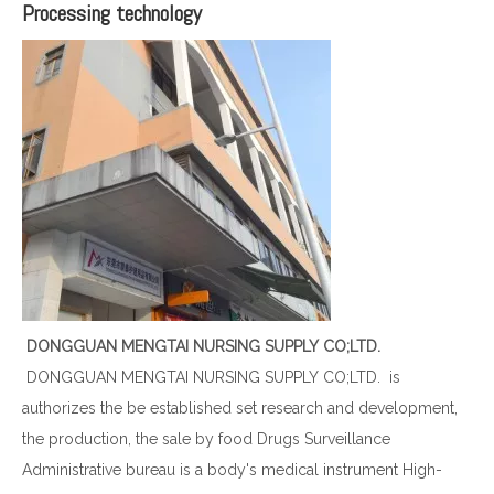
Processing technology
DONGGUAN MENGTAI NURSING SUPPLY CO;LTD.
DONGGUAN MENGTAI NURSING SUPPLY CO;LTD. is
authorizes the be established set research and development,
the production, the sale by food Drugs Surveillance
Administrative bureau is a body's medical instrument High-