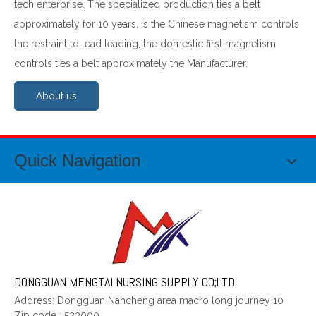
tech enterprise. The specialized production ties a belt
approximately for 10 years, is the Chinese magnetism controls
the restraint to lead leading, the domestic first magnetism
controls ties a belt approximately the Manufacturer.
About us
Quick Navigation
DONGGUAN MENGTAI NURSING SUPPLY CO;LTD.
Address: Dongguan Nancheng area macro long journey 10
Zip code
:
523000