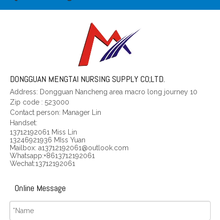
In the surgery the ankle restraint cloth for wiping tables wrist ties a belt the wrist department to tie a belt approximately approximately the Manufacturer
Four limbs restraint cloth for wiping tables wrist approximately tying a belt child
DONGGUAN MENGTAI NURSING SUPPLY CO;LTD.
Address: Dongguan Nancheng area macro long journey 10
Zip code
:
523000
Contact person: Manager Lin
Handset:
13712192061 Miss Lin
13246921936 MIss Yuan
Mailbox: a13712192061@outlook.com
Whatsapp:+8613712192061
Wechat:13712192061
Online Message
Four limbs approximately tying a belt adult
Neurology department four limbs restraint cloth for wiping tables wrist restraint cloth for wiping tables department fixed belt Manufacturer