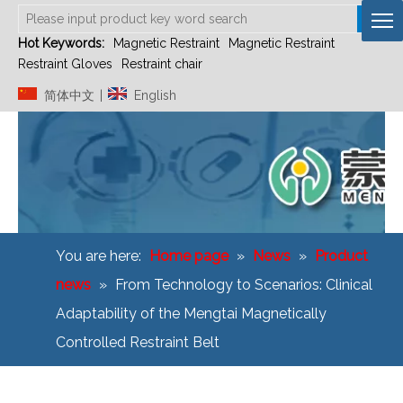
Hot Keywords:
Magnetic Restraint
Magnetic Restraint
Restraint Gloves
Restraint chair
简体中文
English
|
You are here:
Home page
»
News
»
Product
news
»
From Technology to Scenarios: Clinical
Adaptability of the Mengtai Magnetically
Controlled Restraint Belt