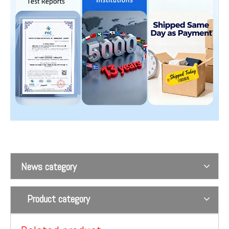
Wrist Restraint Straps For The Aged Or Hospital Patients Using On The Bed
Waist abdomen magnetism controls 1
News category
Product category
Shoulder magnetism controls 2
Shoulder magnetism controls 1