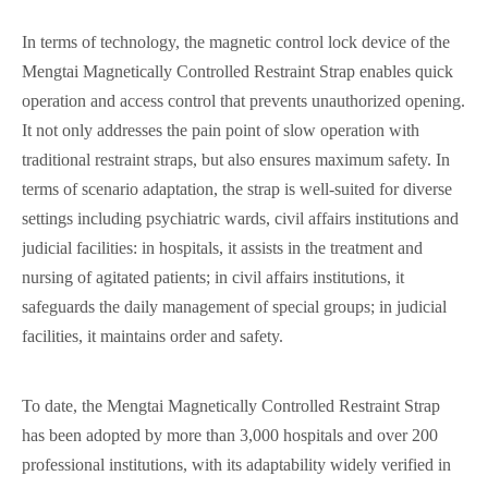
In terms of technology, the magnetic control lock device of the
Mengtai Magnetically Controlled Restraint Strap enables quick
operation and access control that prevents unauthorized opening.
It not only addresses the pain point of slow operation with
traditional restraint straps, but also ensures maximum safety. In
terms of scenario adaptation, the strap is well-suited for diverse
settings including psychiatric wards, civil affairs institutions and
judicial facilities: in hospitals, it assists in the treatment and
nursing of agitated patients; in civil affairs institutions, it
safeguards the daily management of special groups; in judicial
facilities, it maintains order and safety.
To date, the Mengtai Magnetically Controlled Restraint Strap
has been adopted by more than 3,000 hospitals and over 200
professional institutions, with its adaptability widely verified in