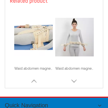
Related product
Waist abdomen magnetism controls 3
Waist abdomen magnetism controls 2
Quick Navigation