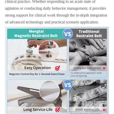
clinical practice. Whether responding to an acute state of
agitation or conducting daily behavior management, it provides
strong support for clinical work through the in-depth integration
of advanced technology and practical scenario application.