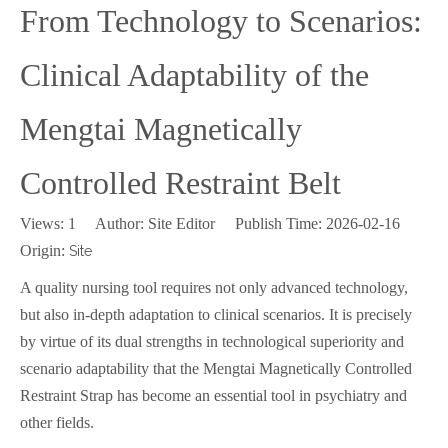
From Technology to Scenarios:
Clinical Adaptability of the
Mengtai Magnetically
Controlled Restraint Belt
Views:
1
Author: Site Editor Publish Time: 2026-02-16
Origin:
Site
A quality nursing tool requires not only advanced technology,
but also in-depth adaptation to clinical scenarios. It is precisely
by virtue of its dual strengths in technological superiority and
scenario adaptability that the Mengtai Magnetically Controlled
Restraint Strap has become an essential tool in psychiatry and
other fields.