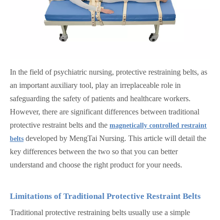
In the field of psychiatric nursing, protective restraining belts, as
an important auxiliary tool, play an irreplaceable role in
safeguarding the safety of patients and healthcare workers.
However, there are significant differences between traditional
protective restraint belts and the
magnetically controlled restraint
developed by MengTai Nursing. This article will detail the
belts
key differences between the two so that you can better
understand and choose the right product for your needs.
Limitations of Traditional Protective Restraint
Belts
Traditional protective restraining belts usually use a simple