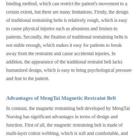
binding method, which can restrict the patient's movement to a
certain extent, but there are many limitations. Firstly, the design
of traditional restraining belts is relatively rough, which is easy
to cause physical injuries such as abrasions and bruises to
patients. Secondly, the fixation of traditional restraining belts is
not stable enough, which makes it easy for patients to break
away from the restraints and cause accidental injuries. In
addition, the appearance of the traditional restraint belt lacks
humanized design, which is easy to bring psychological pressure
and fear to the patient.
Advantages of MengTai Magnetic Restraint Belt
In contrast, the magnetic restraining belt developed by MengTai
Nursing has significant advantages in terms of design and
function. First of all, the magnetic restraining belt is made of
multi-layer cotton webbing, which is soft and comfortable, and