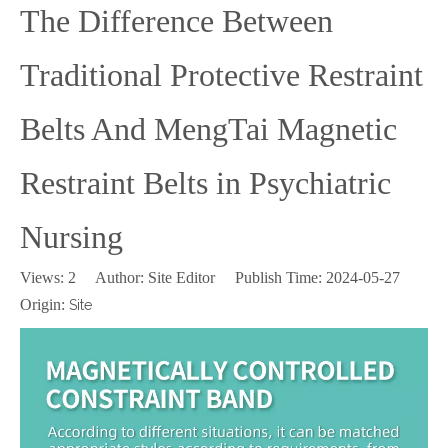
The Difference Between
Traditional Protective Restraint
Belts And MengTai Magnetic
Restraint Belts in Psychiatric
Nursing
Views:
2
Author: Site Editor Publish Time: 2024-05-27
Origin:
Site