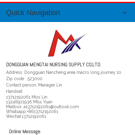
Quick Navigation
Waist abdomen magnetism controls 2
Body magnetism controls 3
DONGGUAN MENGTAI NURSING SUPPLY CO;LTD.
Address: Dongguan Nancheng area macro long journey 10
Zip code
:
523000
Contact person: Manager Lin
Handset:
13712192061 Miss Lin
13246921936 MIss Yuan
Mailbox: a13712192061@outlook.com
Whatsapp:+8613712192061
Wechat:13712192061
Online Message