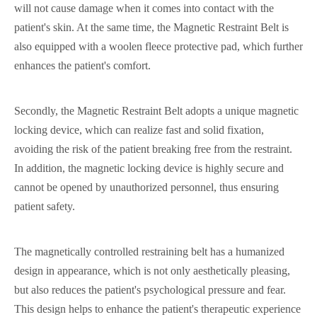
will not cause damage when it comes into contact with the
patient's skin. At the same time, the Magnetic Restraint Belt is
also equipped with a woolen fleece protective pad, which further
enhances the patient's comfort.
Secondly, the Magnetic Restraint Belt adopts a unique magnetic
locking device, which can realize fast and solid fixation,
avoiding the risk of the patient breaking free from the restraint.
In addition, the magnetic locking device is highly secure and
cannot be opened by unauthorized personnel, thus ensuring
patient safety.
The magnetically controlled restraining belt has a humanized
design in appearance, which is not only aesthetically pleasing,
but also reduces the patient's psychological pressure and fear.
This design helps to enhance the patient's therapeutic experience