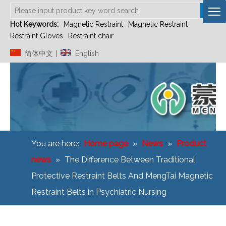
Hot Keywords:
Magnetic Restraint
Magnetic Restraint
Restraint Gloves
Restraint chair
简体中文
English
|
You are here:
Home page
»
News
»
Product
news
»
The Difference Between Traditional
Protective Restraint Belts And MengTai Magnetic
Restraint Belts in Psychiatric Nursing