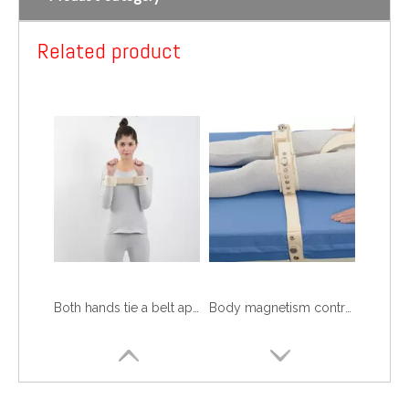
Shoulder magnetism controls 2
Shoulder magnetism controls 1
Related product
Both hands tie a belt approximately
Body magnetism controls 5