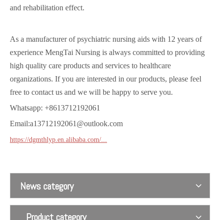
and rehabilitation effect.
As a manufacturer of psychiatric nursing aids with 12 years of
experience MengTai Nursing is always committed to providing
high quality care products and services to healthcare
organizations. If you are interested in our products, please feel
free to contact us and we will be happy to serve you.
Waist abdomen magnetism controls 1
Body magnetism controls 1
Whatsapp: +8613712192061
Email:a13712192061@outlook.com
https://dgmthlyp.en.alibaba.com/...
News category
Product category